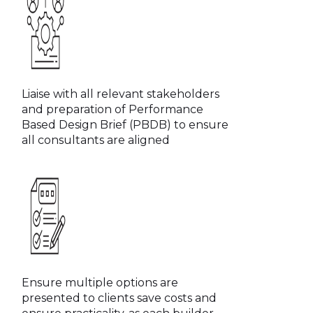
Liaise with all relevant stakeholders
and preparation of Performance
Based Design Brief (PBDB) to ensure
all consultants are aligned
Ensure multiple options are
presented to clients save costs and