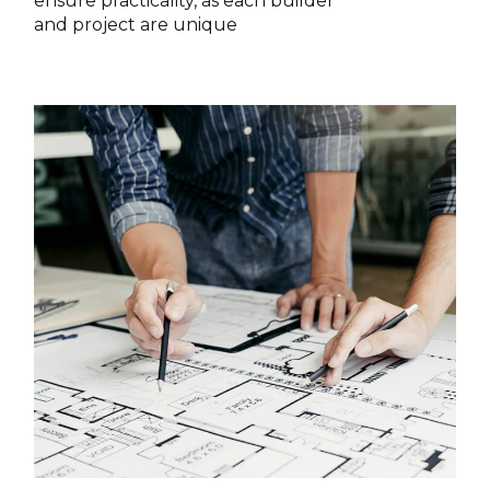
ensure practicality, as each builder
and project are unique