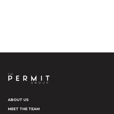
ABOUT US
MEET THE TEAM