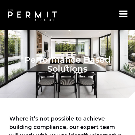
Performance Based
Solutions
Where it’s not possible to achieve
building compliance, our expert team