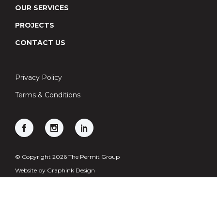
OUR SERVICES
PROJECTS
CONTACT US
Privacy Policy
Terms & Conditions
© Copyright 2026 The Permit Group
Website by
Graphink Design