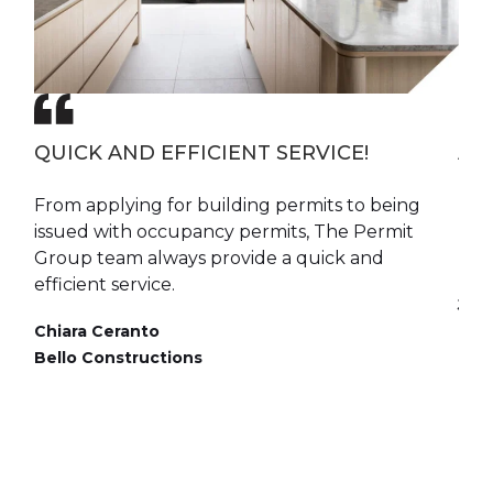
QUICK AND EFFICIENT SERVICE!
A 
oup
From applying for building permits to being
The
We
issued with occupancy permits, The Permit
pra
 and
Group team always provide a quick and
mak
m.
efficient service.
Jim
Chiara Ceranto
Dire
of
Bello Constructions
ny
end
l