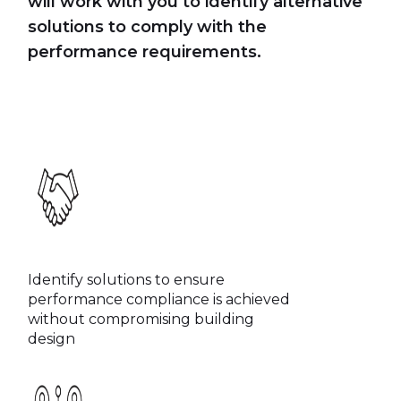
will work with you to identify alternative
solutions to comply with the
performance requirements.
Identify solutions to ensure
performance compliance is achieved
without compromising building
design