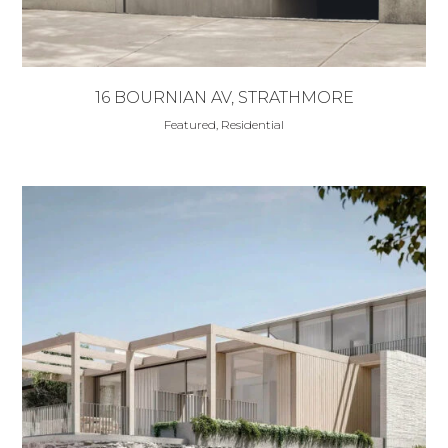
16 BOURNIAN AV, STRATHMORE
Featured, Residential