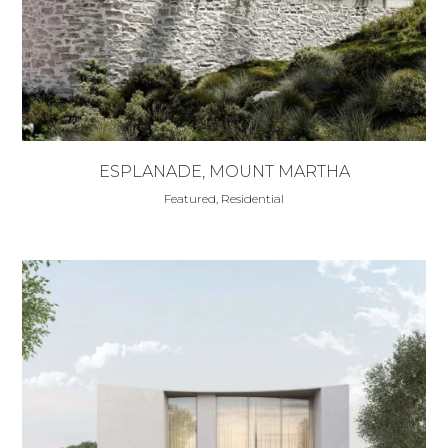
ESPLANADE, MOUNT MARTHA
Featured, Residential