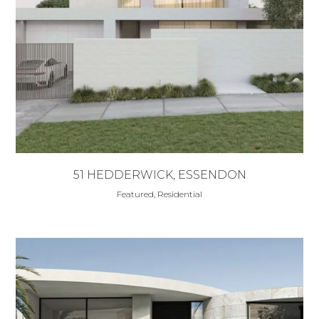
51 HEDDERWICK, ESSENDON
Featured, Residential