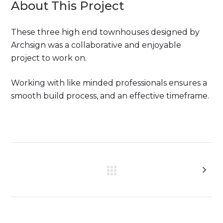
About This Project
These three high end townhouses designed by
Archsign was a collaborative and enjoyable
project to work on.
Working with like minded professionals ensures a
smooth build process, and an effective timeframe.