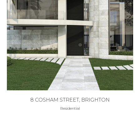
8 COSHAM STREET, BRIGHTON
Residential