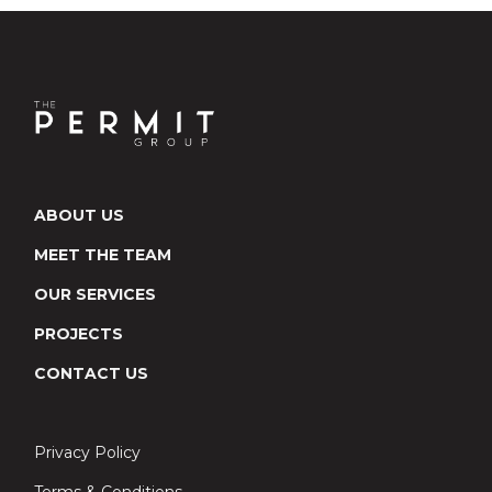
ABOUT US
MEET THE TEAM
OUR SERVICES
PROJECTS
CONTACT US
Privacy Policy
Terms & Conditions