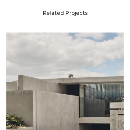
Related Projects