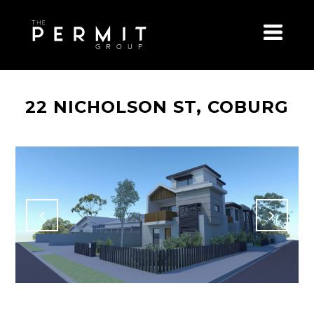
22 NICHOLSON ST, COBURG