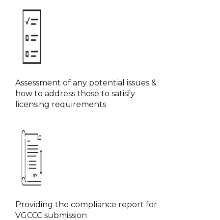
Assessment of any potential issues &
how to address those to satisfy
licensing requirements
Providing the compliance report for
VGCCC submission