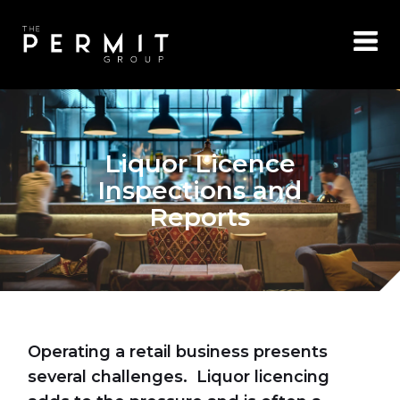
Liquor Licence
Inspections and
Reports
Operating a retail business presents
several challenges. Liquor licencing