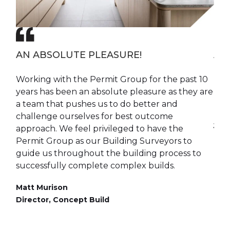
K
AN ABSOLUTE PLEASURE!
A 
Working with the Permit Group for the past 10
The
years has been an absolute pleasure as they are
pra
a team that pushes us to do better and
mak
challenge ourselves for best outcome
Jim
approach. We feel privileged to have the
Dire
e
Permit Group as our Building Surveyors to
guide us throughout the building process to
successfully complete complex builds.
Matt Murison
Director, Concept Build