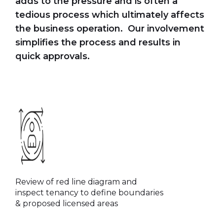
adds to the pressure and is often a
tedious process which ultimately affects
the business operation. Our involvement
simplifies the process and results in
quick approvals.
Review of red line diagram and
inspect tenancy to define boundaries
& proposed licensed areas