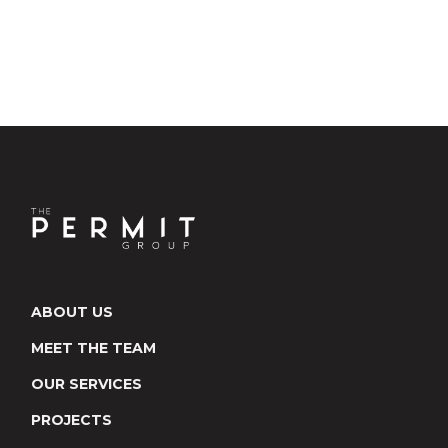
ABOUT US
MEET THE TEAM
OUR SERVICES
PROJECTS