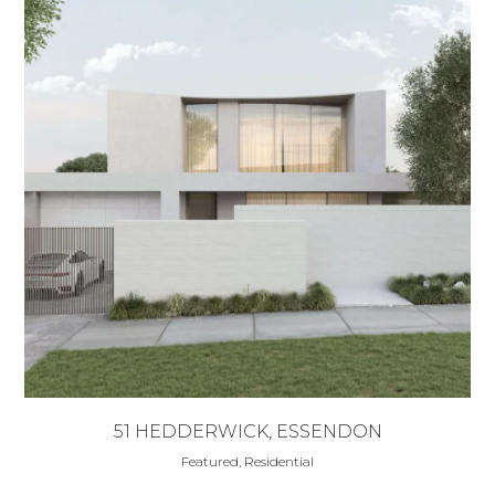
51 HEDDERWICK, ESSENDON
Featured, Residential