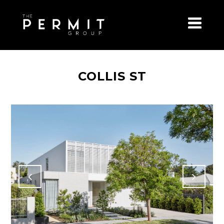
COLLIS ST