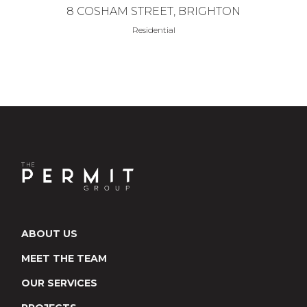
8 COSHAM STREET, BRIGHTON
Residential
ABOUT US
MEET THE TEAM
OUR SERVICES