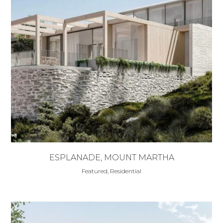
ESPLANADE, MOUNT MARTHA
Featured, Residential