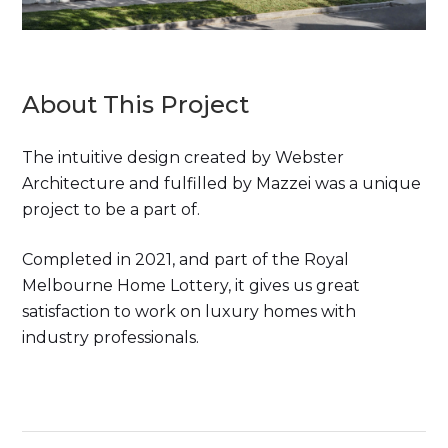
About This Project
The intuitive design created by Webster
Architecture and fulfilled by Mazzei was a unique
project to be a part of.
Completed in 2021, and part of the Royal
Melbourne Home Lottery, it gives us great
satisfaction to work on luxury homes with
industry professionals.