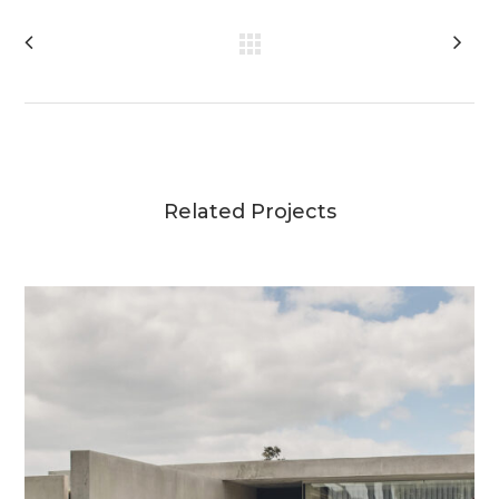
Related Projects