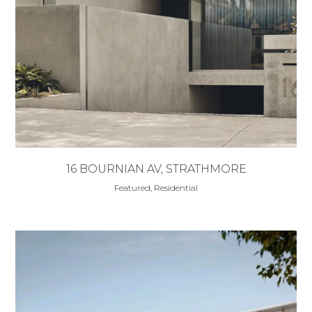
16 BOURNIAN AV, STRATHMORE
Featured, Residential